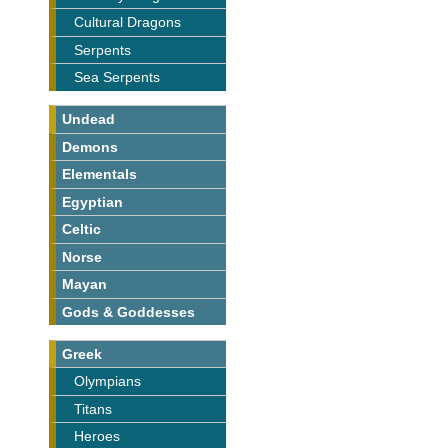
Cultural Dragons
Serpents
Sea Serpents
Undead
Demons
Elementals
Egyptian
Celtic
Norse
Mayan
Gods & Goddesses
Greek
Olympians
Titans
Heroes