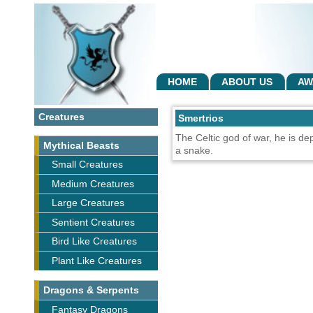
HOME
ABOUT US
AW
Creatures
Smertrios
The Celtic god of war, he is de
Mythical Beasts
a snake.
Small Creatures
Medium Creatures
Large Creatures
Sentient Creatures
Bird Like Creatures
Plant Like Creatures
Dragons & Serpents
Fantasy Dragons