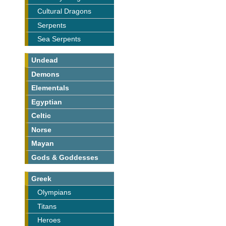
Cultural Dragons
Serpents
Sea Serpents
Undead
Demons
Elementals
Egyptian
Celtic
Norse
Mayan
Gods & Goddesses
Greek
Olympians
Titans
Heroes