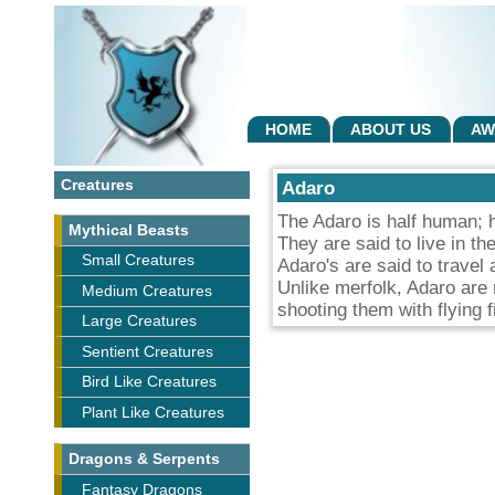
HOME
ABOUT US
AW
Creatures
Adaro
The Adaro is half human; ha
Mythical Beasts
They are said to live in th
Small Creatures
Adaro's are said to travel
Unlike merfolk, Adaro are 
Medium Creatures
shooting them with flying f
Large Creatures
Sentient Creatures
Bird Like Creatures
Plant Like Creatures
Dragons & Serpents
Fantasy Dragons